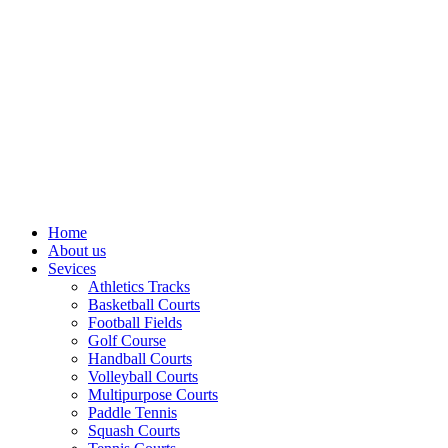
Home
About us
Sevices
Athletics Tracks
Basketball Courts
Football Fields
Golf Course
Handball Courts
Volleyball Courts
Multipurpose Courts
Paddle Tennis
Squash Courts