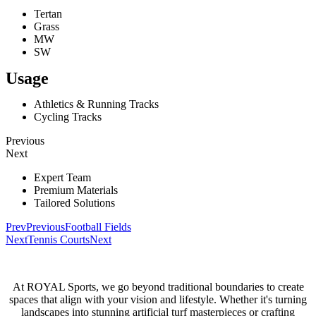
Tertan
Grass
MW
SW
Usage
Athletics & Running Tracks
Cycling Tracks
Previous
Next
Expert Team
Premium Materials
Tailored Solutions
Prev
Previous
Football Fields
Next
Tennis Courts
Next
At ROYAL Sports, we go beyond traditional boundaries to create
spaces that align with your vision and lifestyle. Whether it's turning
landscapes into stunning artificial turf masterpieces or crafting