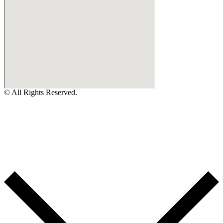
© All Rights Reserved.