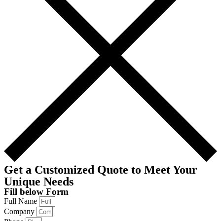
Get a Customized Quote to Meet Your
Unique Needs
Fill below Form
Full Name
Company