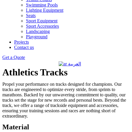
Swimming Pools
Lighting Equipment
Seats
Sport Equipment
Sport Accessories
Landscaping
Playground
Projects
Contact us
Get a Quote
العربية
Athletics Tracks
Propel your performance on tracks designed for champions. Our
tracks are engineered to optimize every stride, from sprints to
marathons. Backed by our unwavering commitment to quality, our
tracks set the stage for new records and personal bests. Beyond the
track, we offer a range of trackside equipment and accessories,
ensuring your training sessions and races are nothing short of
extraordinary.
Material