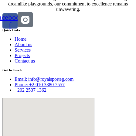
dreamlike playgrounds, our commitment to excellence remains
unwavering.
acebook-
f
Quick Links
Home
About us
Services
Projects
Contact us
Get In Touch
Email:
info@royalsporteg.com
Phone: +2 010 3380 7557
+202 2537 1362