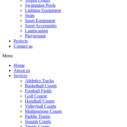
Tennis Courts
Swimming Pools
Lighting Equipment
Seats
Sport Equipment
Sport Accessories
Landscaping
Playground
Projects
Contact us
Menu
Home
About us
Sevices
Athletics Tracks
Basketball Courts
Football Fields
Golf Course
Handball Courts
Volleyball Courts
Multipurpose Courts
Paddle Tennis
Squash Courts
Tennis Courts