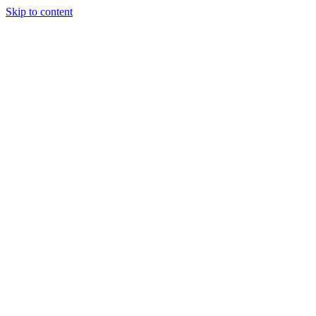
Skip to content