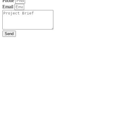
Phone
Email
Send