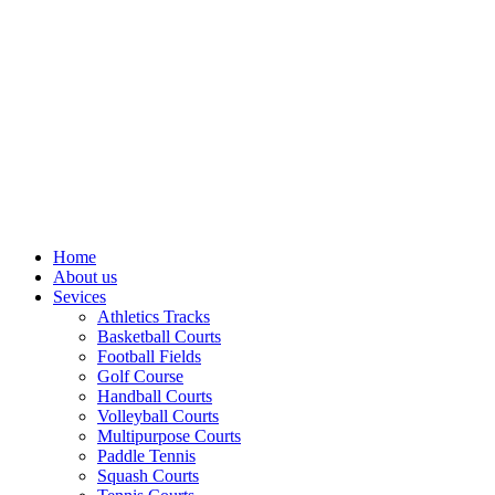
Home
About us
Sevices
Athletics Tracks
Basketball Courts
Football Fields
Golf Course
Handball Courts
Volleyball Courts
Multipurpose Courts
Paddle Tennis
Squash Courts