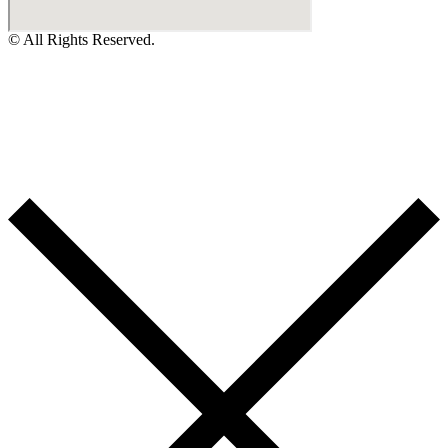
© All Rights Reserved.