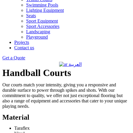
Swimming Pools
Lighting Equipment
Seats
Sport Equipment
Sport Accessories
Landscaping
Playground
Projects
Contact us
Get a Quote
العربية
Handball Courts
Our courts match your intensity, giving you a responsive and
durable surface to power through spikes and shots. With our
commitment to quality, we offer not just exceptional flooring but
also a range of equipment and accessories that cater to your unique
playing needs.
Material
Taraflex