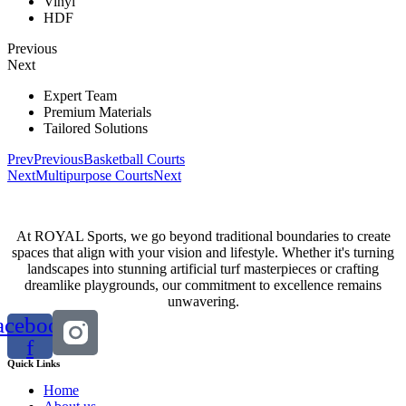
Vinyl
HDF
Previous
Next
Expert Team
Premium Materials
Tailored Solutions
Prev
Previous
Basketball Courts
Next
Multipurpose Courts
Next
At ROYAL Sports, we go beyond traditional boundaries to create
spaces that align with your vision and lifestyle. Whether it's turning
landscapes into stunning artificial turf masterpieces or crafting
dreamlike playgrounds, our commitment to excellence remains
unwavering.
acebook-
f
Quick Links
Home