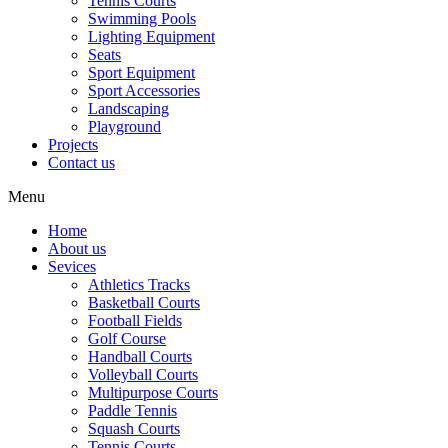
Tennis Courts
Swimming Pools
Lighting Equipment
Seats
Sport Equipment
Sport Accessories
Landscaping
Playground
Projects
Contact us
Menu
Home
About us
Sevices
Athletics Tracks
Basketball Courts
Football Fields
Golf Course
Handball Courts
Volleyball Courts
Multipurpose Courts
Paddle Tennis
Squash Courts
Tennis Courts