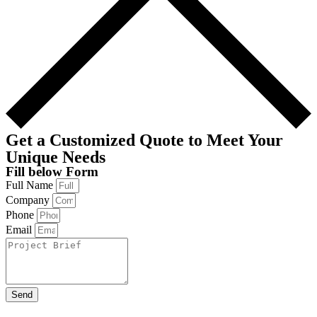
Get a Customized Quote to Meet Your
Unique Needs
Fill below Form
Full Name
Company
Phone
Email
Send