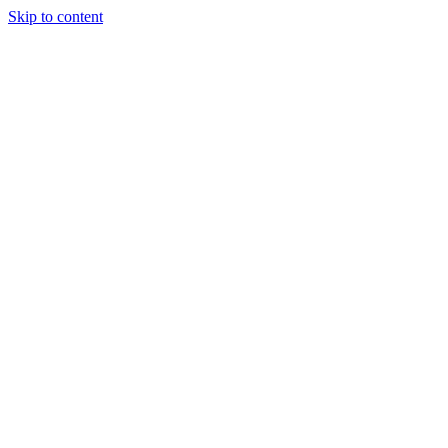
Skip to content