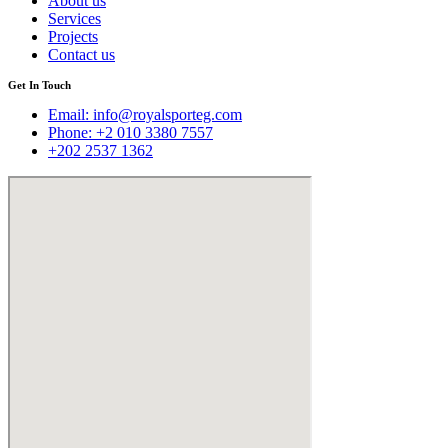
About us
Services
Projects
Contact us
Get In Touch
Email:
info@royalsporteg.com
Phone: +2 010 3380 7557
+202 2537 1362